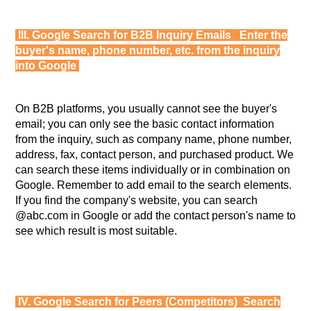
III. Google Search for B2B Inquiry Emails Enter the
buyer's name, phone number, etc. from the inquiry
into Google
On B2B platforms, you usually cannot see the buyer's
email; you can only see the basic contact information
from the inquiry, such as company name, phone number,
address, fax, contact person, and purchased product. We
can search these items individually or in combination on
Google. Remember to add email to the search elements.
If you find the company's website, you can search
@abc.com in Google or add the contact person's name to
see which result is most suitable.
IV. Google Search for Peers (Competitors) Search