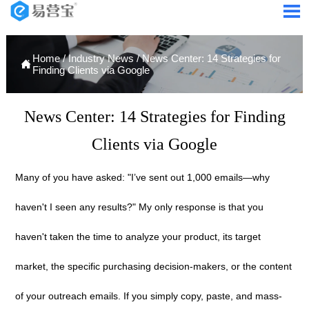

Home
/
Industry News
/
News Center: 14 Strategies for

Finding Clients via Google
News Center: 14 Strategies for Finding
Clients via Google
Many of you have asked: "I’ve sent out 1,000 emails—why
haven't I seen any results?" My only response is that you
haven't taken the time to analyze your product, its target
market, the specific purchasing decision-makers, or the content
of your outreach emails. If you simply copy, paste, and mass-