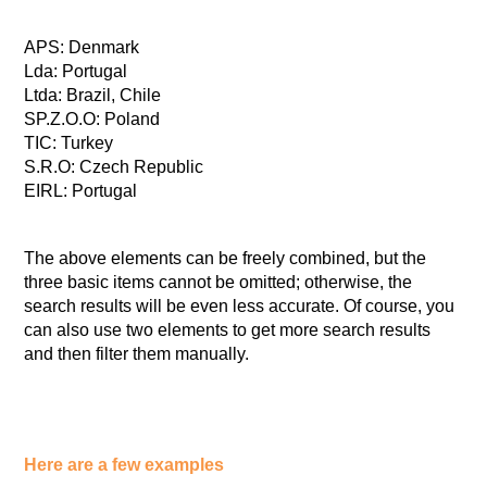
APS: Denmark
Lda: Portugal
Ltda: Brazil, Chile
SP.Z.O.O: Poland
TIC: Turkey
S.R.O: Czech Republic
EIRL: Portugal
The above elements can be freely combined, but the
three basic items cannot be omitted; otherwise, the
search results will be even less accurate. Of course, you
can also use two elements to get more search results
and then filter them manually.
Here are a few examples