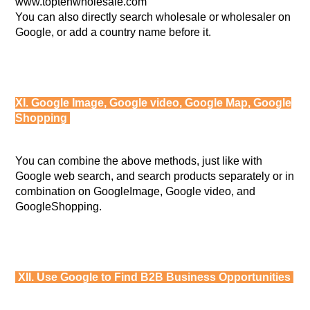
www.toptenwholesale.com
You can also directly search wholesale or wholesaler on
Google, or add a country name before it.
XI. Google Image, Google video, Google Map, Google
Shopping
You can combine the above methods, just like with
Google web search, and search products separately or in
combination on GoogleImage, Google video, and
GoogleShopping.
XII. Use Google to Find B2B Business Opportunities