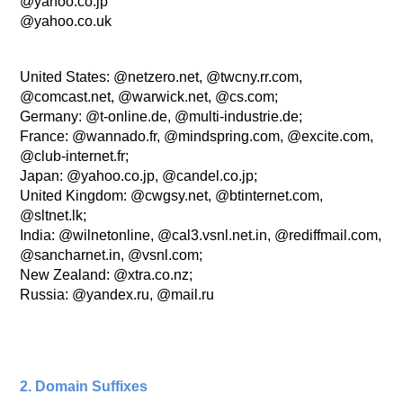
@yahoo.co.jp
@yahoo.co.uk
United States: @netzero.net, @twcny.rr.com,
@comcast.net, @warwick.net, @cs.com;
Germany: @t-online.de, @multi-industrie.de;
France: @wannado.fr, @mindspring.com, @excite.com,
@club-internet.fr;
Japan: @yahoo.co.jp, @candel.co.jp;
United Kingdom: @cwgsy.net, @btinternet.com,
@sltnet.lk;
India: @wilnetonline, @cal3.vsnl.net.in, @rediffmail.com,
@sancharnet.in, @vsnl.com;
New Zealand: @xtra.co.nz;
Russia: @yandex.ru, @mail.ru
2. Domain Suffixes