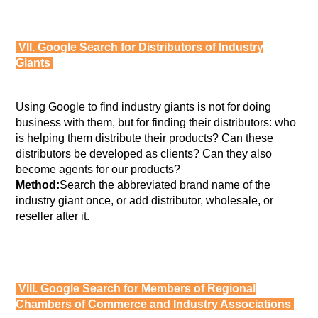
VII. Google Search for Distributors of Industry
Giants
Using Google to find industry giants is not for doing
business with them, but for finding their distributors: who
is helping them distribute their products? Can these
distributors be developed as clients? Can they also
become agents for our products?
Method:
Search the abbreviated brand name of the
industry giant once, or add distributor, wholesale, or
reseller after it.
VIII. Google Search for Members of Regional
Chambers of Commerce and Industry Associations