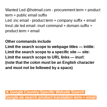
Wanted Led @hotmail.com - procurement term + product
term + public email suffix
Led .inc email - product term + company suffix + email
Inrul:.de led email- inurl command + domain suffix +
product term + email
Other commands include
Limit the search scope to webpage titles — intitle:
Limit the search scope to a specific site — site:
Limit the search scope to URL links — inurl:
(note that the colon must be an English character
and must not be followed by a space)
II. Google Country-Specific Website Search
Google.de search product translation term + email