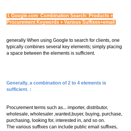
I. Google.com Combination Search: Products +
Procurement Keywords + Various Suffixes+email
generally When using Google to search for clients, one
typically combines several key elements; simply placing
a space between the elements is sufficient.
Generally, a combination of 2 to 4 elements is
sufficient.：
Procurement terms such as... importer, distributor,
wholesale, wholesaler ,wanted,buyer, buying, purchase,
purchasing, looking for, interested in, and so on.
The various suffixes can include public email suffixes,