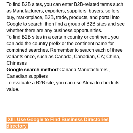
To find B2B sites, you can enter B2B-related terms such
as Manufacturers, exporters, suppliers, buyers, sellers,
buy, marketplace, B2B, trade, products, and portal into
Google to search, then find a group of B2B sites and see
whether there are any business opportunities.
To find B2B sites in a certain country or continent, you
can add the country prefix or the continent name for
combined searches. Remember to search each of three
variants once, such as Canada, Canadian, CA; China,
Chineses
Google search method:
Canada Manufacturers，
Canadian suppliers
To evaluate a B2B site, you can use Alexa to check its
value.
XIII. Use Google to Find Business Directories
directory