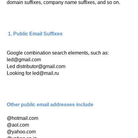
domain suffixes, company name suffixes, and so on.
1. Public Email Suffixes
Google combination search elements, such as:
led@gmail.com
Led distributor@gmail.com
Looking for led@mail.ru
Other public email addresses include
@hotmail.com
@aol.com
@yahoo.com