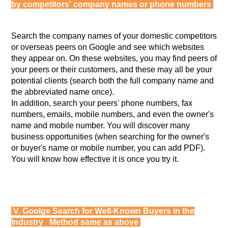
by competitors' company names or phone numbers
Search the company names of your domestic competitors
or overseas peers on Google and see which websites
they appear on. On these websites, you may find peers of
your peers or their customers, and these may all be your
potential clients (search both the full company name and
the abbreviated name once).
In addition, search your peers' phone numbers, fax
numbers, emails, mobile numbers, and even the owner's
name and mobile number. You will discover many
business opportunities (when searching for the owner's
or buyer's name or mobile number, you can add PDF).
You will know how effective it is once you try it.
V. Goolge Search for Well-Known Buyers in the
Industry Method same as above