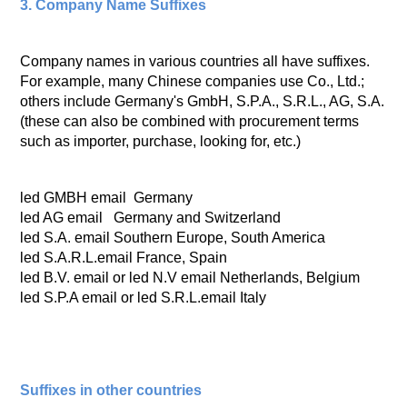
3. Company Name Suffixes
Company names in various countries all have suffixes.
For example, many Chinese companies use Co., Ltd.;
others include Germany's GmbH, S.P.A., S.R.L., AG, S.A.
(these can also be combined with procurement terms
such as importer, purchase, looking for, etc.)
led GMBH email Germany
led AG email Germany and Switzerland
led S.A. email Southern Europe, South America
led S.A.R.L.email France, Spain
led B.V. email or led N.V email Netherlands, Belgium
led S.P.A email or led S.R.L.email Italy
Suffixes in other countries