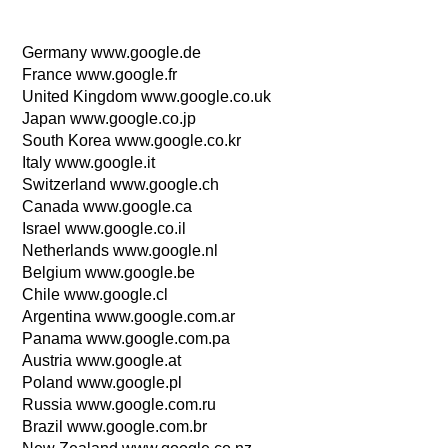
Germany www.google.de
France www.google.fr
United Kingdom www.google.co.uk
Japan www.google.co.jp
South Korea www.google.co.kr
Italy www.google.it
Switzerland www.google.ch
Canada www.google.ca
Israel www.google.co.il
Netherlands www.google.nl
Belgium www.google.be
Chile www.google.cl
Argentina www.google.com.ar
Panama www.google.com.pa
Austria www.google.at
Poland www.google.pl
Russia www.google.com.ru
Brazil www.google.com.br