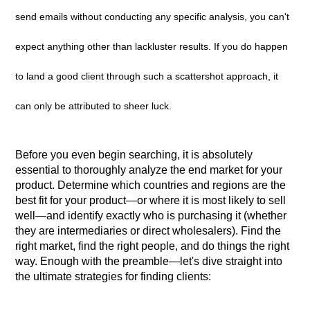
send emails without conducting any specific analysis, you can't
expect anything other than lackluster results. If you do happen
to land a good client through such a scattershot approach, it
can only be attributed to sheer luck.
Before you even begin searching, it is absolutely
essential to thoroughly analyze the end market for your
product. Determine which countries and regions are the
best fit for your product—or where it is most likely to sell
well—and identify exactly who is purchasing it (whether
they are intermediaries or direct wholesalers). Find the
right market, find the right people, and do things the right
way. Enough with the preamble—let's dive straight into
the ultimate strategies for finding clients: