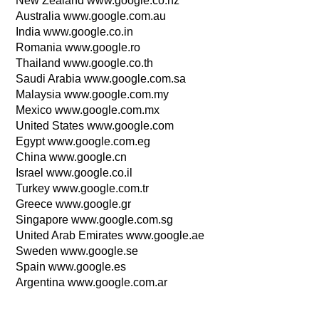
New Zealand www.google.co.nz
Australia www.google.com.au
India www.google.co.in
Romania www.google.ro
Thailand www.google.co.th
Saudi Arabia www.google.com.sa
Malaysia www.google.com.my
Mexico www.google.com.mx
United States www.google.com
Egypt www.google.com.eg
China www.google.cn
Israel www.google.co.il
Turkey www.google.com.tr
Greece www.google.gr
Singapore www.google.com.sg
United Arab Emirates www.google.ae
Sweden www.google.se
Spain www.google.es
Argentina www.google.com.ar