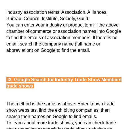
Industry association terms: Association, Alliances,
Bureau, Council, Institute, Society, Guild.
You can enter your industry or product term + the above
chamber of commerce or association names into Google
to find the emails of association members. If there is no
email, search the company name (full name or
abbreviation) on Google to find the email.
IX. Google Search for Industry Trade Show Members
trade shows
The method is the same as above. Enter known trade
show websites, find the exhibiting companies, then
search their names on Google to find emails.
To learn about more trade shows, you can check trade