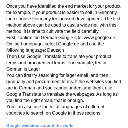
Once you have identified the end market for your product,
for example, if your product is easier to sell in Germany,
then choose Germany for focused development. The first
method above can be used to cast a wide net; with this
method, it is time to cultivate the field carefully.
First, confirm the German Google site, www.google.de.
On the homepage, select Google.de and use the
following language: Deutsch
Then use Google Translate to translate your product
terms and procurement terms. For example, led in
German is Lager
You can first try searching for lager email, and then
gradually add procurement terms. If the websites you find
are in German and you cannot understand them, use
Google Translate to translate the webpages. As long as
you find the right email, that is enough.
You can also use the local languages of different
countries to search on Google in those regions.
Google websites around the world