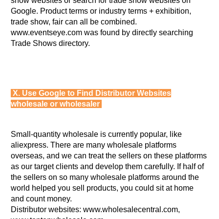
show websites or search for trade show websites on
Google. Product terms or industry terms + exhibition,
trade show, fair can all be combined.
www.eventseye.com was found by directly searching
Trade Shows directory.
X. Use Google to Find Distributor Websites
wholesale or wholesaler
Small-quantity wholesale is currently popular, like
aliexpress. There are many wholesale platforms
overseas, and we can treat the sellers on these platforms
as our target clients and develop them carefully. If half of
the sellers on so many wholesale platforms around the
world helped you sell products, you could sit at home
and count money.
Distributor websites: www.wholesalecentral.com,