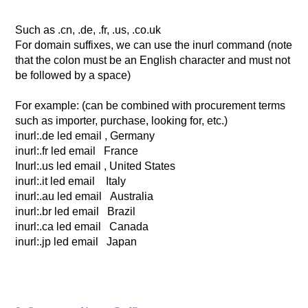
Such as .cn, .de, .fr, .us, .co.uk
For domain suffixes, we can use the inurl command (note
that the colon must be an English character and must not
be followed by a space)
For example: (can be combined with procurement terms
such as importer, purchase, looking for, etc.)
inurl:.de led email , Germany
inurl:.fr led email France
Inurl:.us led email , United States
inurl:.it led email Italy
inurl:.au led email Australia
inurl:.br led email Brazil
inurl:.ca led email Canada
inurl:.jp led email Japan