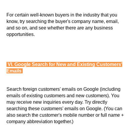
For certain well-known buyers in the industry that you
know, try searching the buyer's company name, email,
and so on, and see whether there are any business
opportunities.
VI. Google Search for New and Existing Customers'
Emails
Search foreign customers' emails on Google (including
emails of existing customers and new customers). You
may receive new inquiries every day. Try directly
searching these customers' emails on Google. (You can
also search the customer's mobile number or full name +
company abbreviation together.)