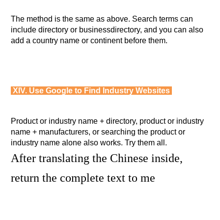
The method is the same as above. Search terms can
include directory or businessdirectory, and you can also
add a country name or continent before them.
XIV. Use Google to Find Industry Websites
Product or industry name + directory, product or industry
name + manufacturers, or searching the product or
industry name alone also works. Try them all.
After translating the Chinese inside,
return the complete text to me