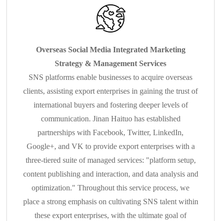
Overseas Social Media Integrated Marketing
Strategy & Management Services
SNS platforms enable businesses to acquire overseas
clients, assisting export enterprises in gaining the trust of
international buyers and fostering deeper levels of
communication. Jinan Haituo has established
partnerships with Facebook, Twitter, LinkedIn,
Google+, and VK to provide export enterprises with a
three-tiered suite of managed services: "platform setup,
content publishing and interaction, and data analysis and
optimization." Throughout this service process, we
place a strong emphasis on cultivating SNS talent within
these export enterprises, with the ultimate goal of