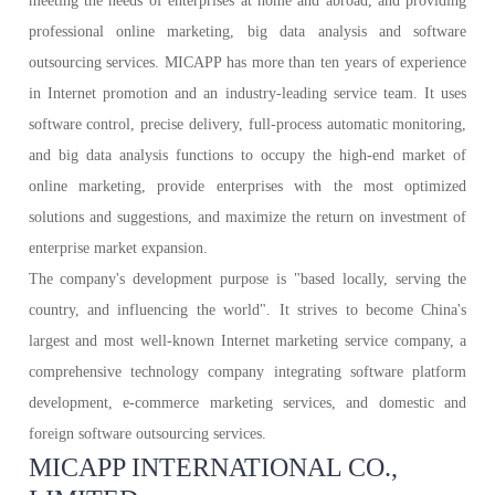
meeting the needs of enterprises at home and abroad, and providing
professional online marketing, big data analysis and software
outsourcing services. MICAPP has more than ten years of experience
in Internet promotion and an industry-leading service team. It uses
software control, precise delivery, full-process automatic monitoring,
and big data analysis functions to occupy the high-end market of
online marketing, provide enterprises with the most optimized
solutions and suggestions, and maximize the return on investment of
enterprise market expansion.
The company's development purpose is "based locally, serving the
country, and influencing the world". It strives to become China's
largest and most well-known Internet marketing service company, a
comprehensive technology company integrating software platform
development, e-commerce marketing services, and domestic and
foreign software outsourcing services.
MICAPP INTERNATIONAL CO.,