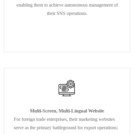
enabling them to achieve autonomous management of
their SNS operations.
Multi-Screen, Multi-Lingual Website
For foreign trade enterprises, their marketing websites
serve as the primary battleground for export operations;