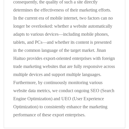
consequently, the quality of such a site directly
determines the effectiveness of their marketing efforts.
In the current era of mobile internet, two factors can no
longer be overlooked: whether a website automatically
adapts to various devices—including mobile phones,
tablets, and PCs—and whether its content is presented
in the common language of the target market. Jinan
Haituo provides export-oriented enterprises with foreign
trade marketing websites that are fully responsive across
multiple devices and support multiple languages.
Furthermore, by continuously monitoring various
website data metrics, we conduct ongoing SEO (Search
Engine Optimization) and UEO (User Experience
Optimization) to consistently enhance the marketing
performance of these export enterprises.
Autonomous
Management of Enterprise SNS