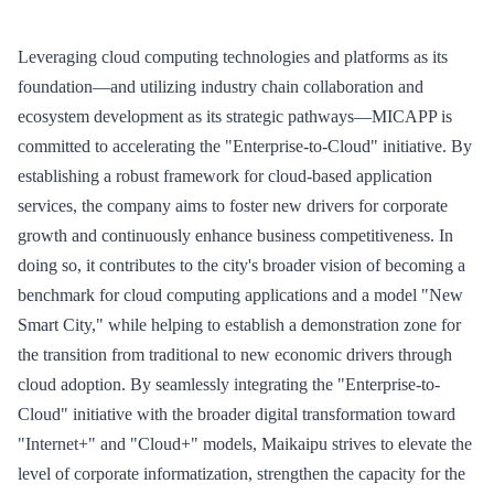
Leveraging cloud computing technologies and platforms as its
foundation—and utilizing industry chain collaboration and
ecosystem development as its strategic pathways—MICAPP is
committed to accelerating the "Enterprise-to-Cloud" initiative. By
establishing a robust framework for cloud-based application
services, the company aims to foster new drivers for corporate
growth and continuously enhance business competitiveness. In
doing so, it contributes to the city's broader vision of becoming a
benchmark for cloud computing applications and a model "New
Smart City," while helping to establish a demonstration zone for
the transition from traditional to new economic drivers through
cloud adoption. By seamlessly integrating the "Enterprise-to-
Cloud" initiative with the broader digital transformation toward
"Internet+" and "Cloud+" models, Maikaipu strives to elevate the
level of corporate informatization, strengthen the capacity for the