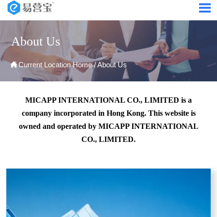

About Us

Current Location
Home
/
About Us
MICAPP INTERNATIONAL CO., LIMITED is a
company incorporated in Hong Kong. This website is
owned and operated by MICAPP INTERNATIONAL
CO., LIMITED.