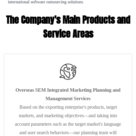
international software outsourcing solutions.
The Company's Main Products and
Service Areas
Overseas SEM Integrated Marketing Planning and
Management Services
Based on the exporting enterprise's products, target
markets, and marketing objectives—and taking into
account parameters such as the target market's language
and user search behaviors—our planning team will