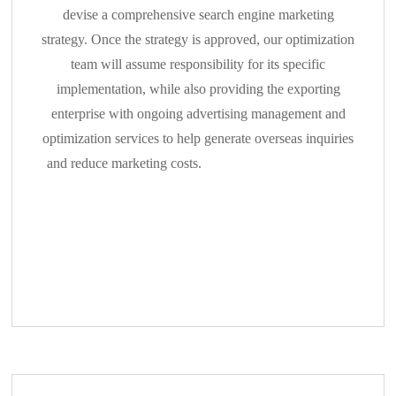
devise a comprehensive search engine marketing
strategy. Once the strategy is approved, our optimization
team will assume responsibility for its specific
implementation, while also providing the exporting
enterprise with ongoing advertising management and
optimization services to help generate overseas inquiries
and reduce marketing costs.
Autonomous Management
of Enterprise SNS