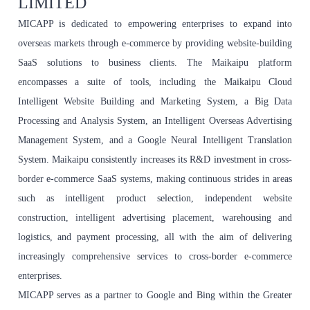
LIMITED
MICAPP is dedicated to empowering enterprises to expand into
overseas markets through e-commerce by providing website-building
SaaS solutions to business clients. The Maikaipu platform
encompasses a suite of tools, including the Maikaipu Cloud
Intelligent Website Building and Marketing System, a Big Data
Processing and Analysis System, an Intelligent Overseas Advertising
Management System, and a Google Neural Intelligent Translation
System. Maikaipu consistently increases its R&D investment in cross-
border e-commerce SaaS systems, making continuous strides in areas
such as intelligent product selection, independent website
construction, intelligent advertising placement, warehousing and
logistics, and payment processing, all with the aim of delivering
increasingly comprehensive services to cross-border e-commerce
enterprises.
MICAPP serves as a partner to Google and Bing within the Greater