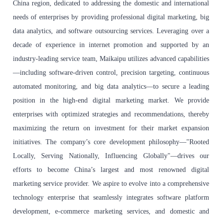
China region, dedicated to addressing the domestic and international
needs of enterprises by providing professional digital marketing, big
data analytics, and software outsourcing services. Leveraging over a
decade of experience in internet promotion and supported by an
industry-leading service team, Maikaipu utilizes advanced capabilities
—including software-driven control, precision targeting, continuous
automated monitoring, and big data analytics—to secure a leading
position in the high-end digital marketing market. We provide
enterprises with optimized strategies and recommendations, thereby
maximizing the return on investment for their market expansion
initiatives. The company’s core development philosophy—"Rooted
Locally, Serving Nationally, Influencing Globally"—drives our
efforts to become China’s largest and most renowned digital
marketing service provider. We aspire to evolve into a comprehensive
technology enterprise that seamlessly integrates software platform
development, e-commerce marketing services, and domestic and