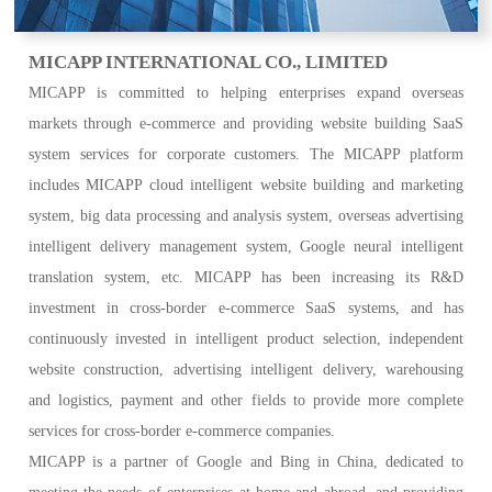
MICAPP INTERNATIONAL CO., LIMITED
MICAPP
is committed to helping enterprises expand overseas
markets through e-commerce and providing website building SaaS
system services for corporate customers. The MICAPP platform
includes MICAPP cloud intelligent website building and marketing
system, big data processing and analysis system, overseas advertising
intelligent delivery management system, Google neural intelligent
translation system, etc. MICAPP has been increasing its R&D
investment in cross-border e-commerce SaaS systems, and has
continuously invested in intelligent product selection, independent
website construction, advertising intelligent delivery, warehousing
and logistics, payment and other fields to provide more complete
services for cross-border e-commerce companies.
MICAPP is a partner of Google and Bing in China, dedicated to