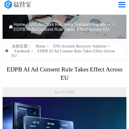

Home
/
SNS Account Recovery Solution
/
Facebook
/

EDPB AI Ad Consent Rule Takes Effect Across EU
当前位置：
Home
>
SNS Account Recovery Solution
>

Facebook
>
EDPB AI Ad Consent Rule Takes Effect Across
EU
EDPB AI Ad Consent Rule Takes Effect Across
EU
Jun 17, 2026