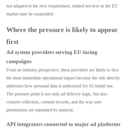
not adapted to the new requirement, related services in the EU
market may be suspended.
Where the pressure is likely to appear
first
Ad system providers serving EU-facing
campaigns
From an industry perspective, these providers are likely to face
the most immediate operational impact because the rule directly
addresses how personal data is authorized for AI model use.
The pressure point is not only ad delivery logic, but also
consent collection, consent records, and the way user
permissions are separated by purpose.
API integrators connected to major ad platforms