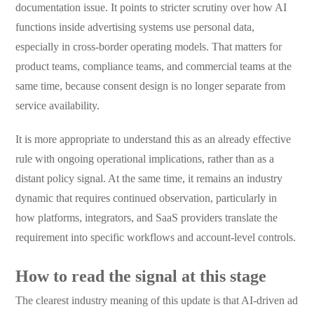
documentation issue. It points to stricter scrutiny over how AI
functions inside advertising systems use personal data,
especially in cross-border operating models. That matters for
product teams, compliance teams, and commercial teams at the
same time, because consent design is no longer separate from
service availability.
It is more appropriate to understand this as an already effective
rule with ongoing operational implications, rather than as a
distant policy signal. At the same time, it remains an industry
dynamic that requires continued observation, particularly in
how platforms, integrators, and SaaS providers translate the
requirement into specific workflows and account-level controls.
How to read the signal at this stage
The clearest industry meaning of this update is that AI-driven ad