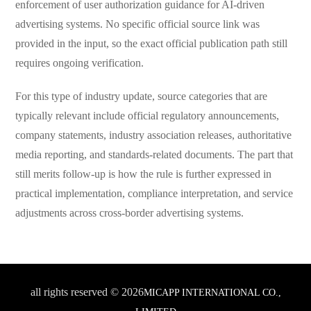
enforcement of user authorization guidance for AI-driven
advertising systems. No specific official source link was
provided in the input, so the exact official publication path still
requires ongoing verification.
For this type of industry update, source categories that are
typically relevant include official regulatory announcements,
company statements, industry association releases, authoritative
media reporting, and standards-related documents. The part that
still merits follow-up is how the rule is further expressed in
practical implementation, compliance interpretation, and service
adjustments across cross-border advertising systems.
all rights reserved © 2026
MICAPP INTERNATIONAL CO.,