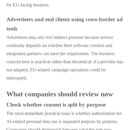
for EU-facing business.
Advertisers and end clients using cross-border ad
tools
Advertisers may also feel indirect pressure because service
continuity depends on whether their software vendors and
integration partners can meet the requirement. The business
concern here is practical rather than theoretical: if a provider has
not adapted, EU-related campaign operations could be
interrupted.
What companies should review now
Check whether consent is split by purpose
The most immediate practical issue is whether authorization for
AI-related personal data use is separated purpose by purpose.
Companies should distinguish between what the rule now