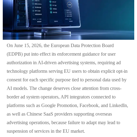
On June 15, 2026, the European Data Protection Board
(EDPB) put into effect its enforcement guidance for user
authorization in AI-driven advertising systems, requiring ad
technology platforms serving EU users to obtain explicit opt-in
consent for each specific purpose tied to personal data used by
AI models. The change deserves close attention from cross-
border ad system operators, API integrators connected to
platforms such as Google Promotion, Facebook, and LinkedIn,
as well as Chinese SaaS providers supporting overseas
advertising operations, because failure to adapt may lead to
suspension of services in the EU market.