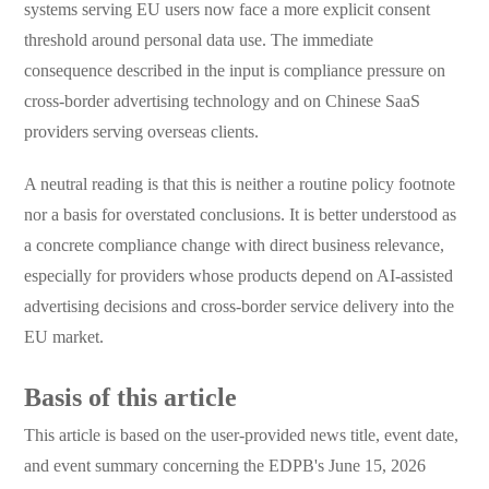
systems serving EU users now face a more explicit consent
threshold around personal data use. The immediate
consequence described in the input is compliance pressure on
cross-border advertising technology and on Chinese SaaS
providers serving overseas clients.
A neutral reading is that this is neither a routine policy footnote
nor a basis for overstated conclusions. It is better understood as
a concrete compliance change with direct business relevance,
especially for providers whose products depend on AI-assisted
advertising decisions and cross-border service delivery into the
EU market.
Basis of this article
This article is based on the user-provided news title, event date,
and event summary concerning the EDPB's June 15, 2026