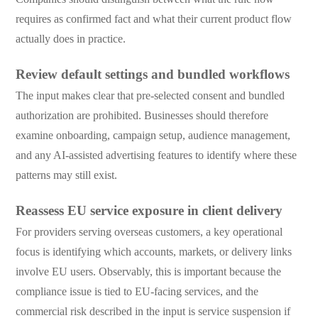
requires as confirmed fact and what their current product flow
actually does in practice.
Review default settings and bundled workflows
The input makes clear that pre-selected consent and bundled
authorization are prohibited. Businesses should therefore
examine onboarding, campaign setup, audience management,
and any AI-assisted advertising features to identify where these
patterns may still exist.
Reassess EU service exposure in client delivery
For providers serving overseas customers, a key operational
focus is identifying which accounts, markets, or delivery links
involve EU users. Observably, this is important because the
compliance issue is tied to EU-facing services, and the
commercial risk described in the input is service suspension if