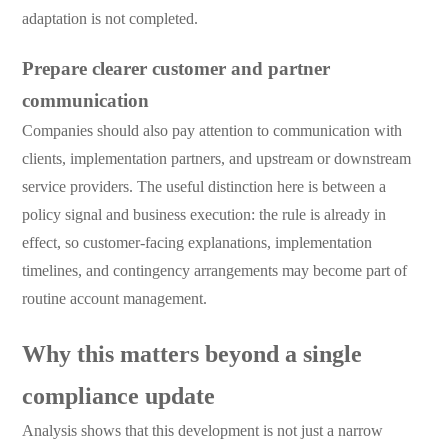
adaptation is not completed.
Prepare clearer customer and partner
communication
Companies should also pay attention to communication with
clients, implementation partners, and upstream or downstream
service providers. The useful distinction here is between a
policy signal and business execution: the rule is already in
effect, so customer-facing explanations, implementation
timelines, and contingency arrangements may become part of
routine account management.
Why this matters beyond a single
compliance update
Analysis shows that this development is not just a narrow