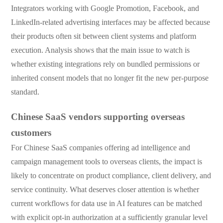
Integrators working with Google Promotion, Facebook, and
LinkedIn-related advertising interfaces may be affected because
their products often sit between client systems and platform
execution. Analysis shows that the main issue to watch is
whether existing integrations rely on bundled permissions or
inherited consent models that no longer fit the new per-purpose
standard.
Chinese SaaS vendors supporting overseas
customers
For Chinese SaaS companies offering ad intelligence and
campaign management tools to overseas clients, the impact is
likely to concentrate on product compliance, client delivery, and
service continuity. What deserves closer attention is whether
current workflows for data use in AI features can be matched
with explicit opt-in authorization at a sufficiently granular level