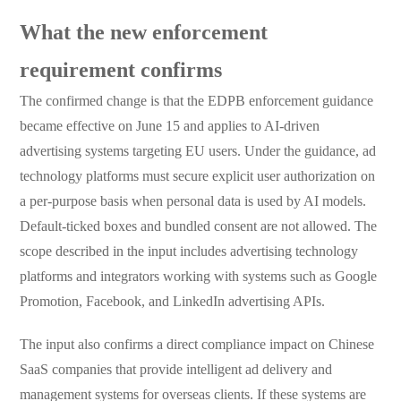
What the new enforcement
requirement confirms
The confirmed change is that the EDPB enforcement guidance
became effective on June 15 and applies to AI-driven
advertising systems targeting EU users. Under the guidance, ad
technology platforms must secure explicit user authorization on
a per-purpose basis when personal data is used by AI models.
Default-ticked boxes and bundled consent are not allowed. The
scope described in the input includes advertising technology
platforms and integrators working with systems such as Google
Promotion, Facebook, and LinkedIn advertising APIs.
The input also confirms a direct compliance impact on Chinese
SaaS companies that provide intelligent ad delivery and
management systems for overseas clients. If these systems are