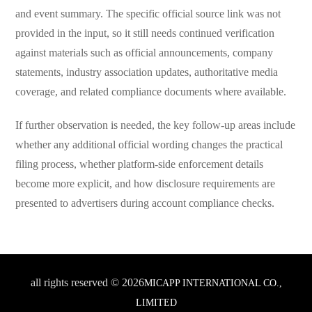
and event summary. The specific official source link was not
provided in the input, so it still needs continued verification
against materials such as official announcements, company
statements, industry association updates, authoritative media
coverage, and related compliance documents where available.
If further observation is needed, the key follow-up areas include
whether any additional official wording changes the practical
filing process, whether platform-side enforcement details
become more explicit, and how disclosure requirements are
presented to advertisers during account compliance checks.
all rights reserved © 2026
MICAPP INTERNATIONAL CO.,
LIMITED