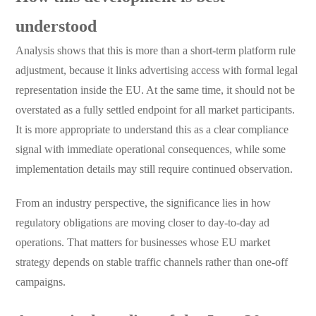
understood
Analysis shows that this is more than a short-term platform rule
adjustment, because it links advertising access with formal legal
representation inside the EU. At the same time, it should not be
overstated as a fully settled endpoint for all market participants.
It is more appropriate to understand this as a clear compliance
signal with immediate operational consequences, while some
implementation details may still require continued observation.
From an industry perspective, the significance lies in how
regulatory obligations are moving closer to day-to-day ad
operations. That matters for businesses whose EU market
strategy depends on stable traffic channels rather than one-off
campaigns.