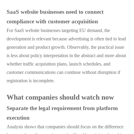
SaaS website businesses need to connect
compliance with customer acquisition
For SaaS website businesses targeting EU demand, the
development is relevant because advertising is often tied to lead
generation and product growth. Observably, the practical issue
is less about policy interpretation in the abstract and more about
whether traffic acquisition plans, launch schedules, and
customer communications can continue without disruption if
registration is incomplete.
What companies should watch now
Separate the legal requirement from platform
execution
Analysis shows that companies should focus on the difference