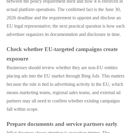
between the policy requirement itself and how it is enforced in
actual platform operations. The confirmed fact is the June 30,
2026 deadline and the requirement to appoint and disclose an
EU legal representative; the next practical question is how each
advertiser organizes its documentation and disclosure in time.
Check whether EU-targeted campaigns create
exposure
Businesses should review whether they are non-EU entities
placing ads into the EU market through Bing Ads. This matters
because the rule is tied to advertising activity in the EU, which
means marketing teams, regional sales teams, and external ad
partners may all need to confirm whether existing campaigns
fall within scope.
Prepare documents and service partners early
What deserves closer attention is execution timing. The