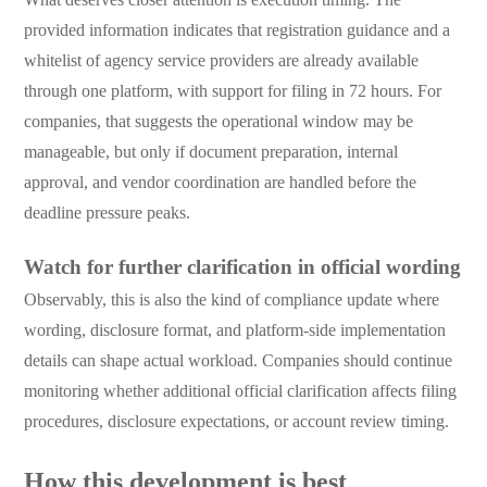
provided information indicates that registration guidance and a
whitelist of agency service providers are already available
through one platform, with support for filing in 72 hours. For
companies, that suggests the operational window may be
manageable, but only if document preparation, internal
approval, and vendor coordination are handled before the
deadline pressure peaks.
Watch for further clarification in official wording
Observably, this is also the kind of compliance update where
wording, disclosure format, and platform-side implementation
details can shape actual workload. Companies should continue
monitoring whether additional official clarification affects filing
procedures, disclosure expectations, or account review timing.
How this development is best