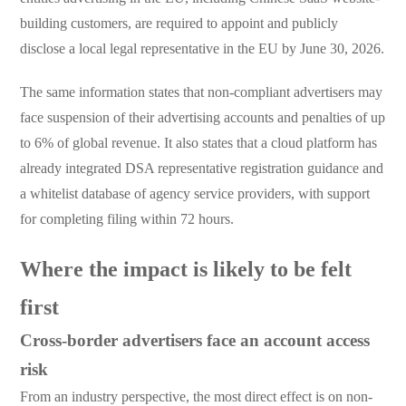
building customers, are required to appoint and publicly
disclose a local legal representative in the EU by June 30, 2026.
The same information states that non-compliant advertisers may
face suspension of their advertising accounts and penalties of up
to 6% of global revenue. It also states that a cloud platform has
already integrated DSA representative registration guidance and
a whitelist database of agency service providers, with support
for completing filing within 72 hours.
Where the impact is likely to be felt
first
Cross-border advertisers face an account access
risk
From an industry perspective, the most direct effect is on non-