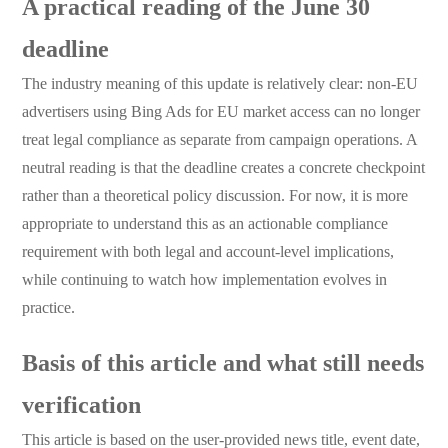
A practical reading of the June 30
deadline
The industry meaning of this update is relatively clear: non-EU
advertisers using Bing Ads for EU market access can no longer
treat legal compliance as separate from campaign operations. A
neutral reading is that the deadline creates a concrete checkpoint
rather than a theoretical policy discussion. For now, it is more
appropriate to understand this as an actionable compliance
requirement with both legal and account-level implications,
while continuing to watch how implementation evolves in
practice.
Basis of this article and what still needs
verification
This article is based on the user-provided news title, event date,