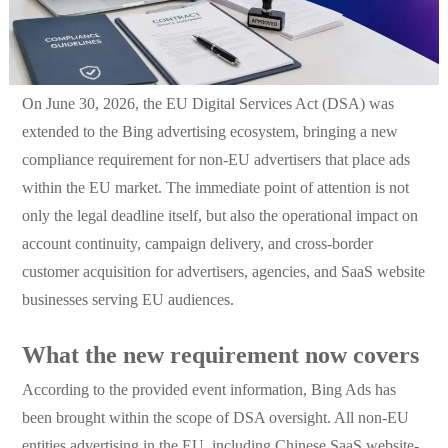
On June 30, 2026, the EU Digital Services Act (DSA) was
extended to the Bing advertising ecosystem, bringing a new
compliance requirement for non-EU advertisers that place ads
within the EU market. The immediate point of attention is not
only the legal deadline itself, but also the operational impact on
account continuity, campaign delivery, and cross-border
customer acquisition for advertisers, agencies, and SaaS website
businesses serving EU audiences.
What the new requirement now covers
According to the provided event information, Bing Ads has
been brought within the scope of DSA oversight. All non-EU
entities advertising in the EU, including Chinese SaaS website-