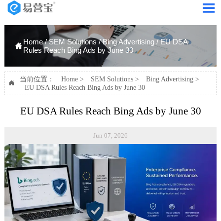

Home
/
SEM Solutions
/
Bing Advertising
/
EU DSA

Rules Reach Bing Ads by June 30
当前位置：
Home
>
SEM Solutions
>
Bing Advertising
>

EU DSA Rules Reach Bing Ads by June 30
EU DSA Rules Reach Bing Ads by June 30
Jun 07, 2026