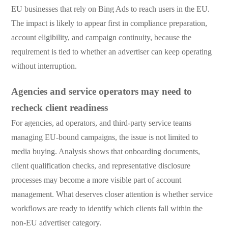
EU businesses that rely on Bing Ads to reach users in the EU.
The impact is likely to appear first in compliance preparation,
account eligibility, and campaign continuity, because the
requirement is tied to whether an advertiser can keep operating
without interruption.
Agencies and service operators may need to
recheck client readiness
For agencies, ad operators, and third-party service teams
managing EU-bound campaigns, the issue is not limited to
media buying. Analysis shows that onboarding documents,
client qualification checks, and representative disclosure
processes may become a more visible part of account
management. What deserves closer attention is whether service
workflows are ready to identify which clients fall within the
non-EU advertiser category.