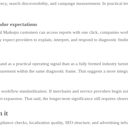
tency, search discoverability, and campaign measurement. In practical term
ndor expectations
nd Maikepu customers can access reports with one click, companies work
 expect providers to explain, interpret, and respond to diagnostic findin
stand as a practical operating signal than as a fully formed industry tur
urement within the same diagnostic frame. That suggests a more integrate
 workflow standardization. If merchants and service providers begin usi
et expansion. That said, the longer-term significance still requires obser
 it
liance checks, localization quality, SEO structure, and advertising infra