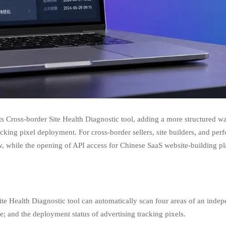
its Cross-border Site Health Diagnostic tool, adding a more structured
cking pixel deployment. For cross-border sellers, site builders, and per
w, while the opening of API access for Chinese SaaS website-building pl
Site Health Diagnostic tool can automatically scan four areas of an i
e; and the deployment status of advertising tracking pixels.