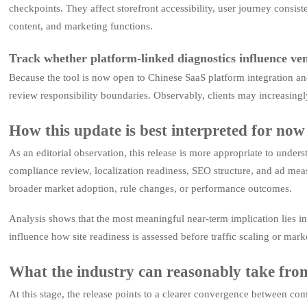
checkpoints. They affect storefront accessibility, user journey consis
content, and marketing functions.
Track whether platform-linked diagnostics influence ve
Because the tool is now open to Chinese SaaS platform integration a
review responsibility boundaries. Observably, clients may increasingly
How this update is best interpreted for now
As an editorial observation, this release is more appropriate to under
compliance review, localization readiness, SEO structure, and ad meas
broader market adoption, rule changes, or performance outcomes.
Analysis shows that the most meaningful near-term implication lies in
influence how site readiness is assessed before traffic scaling or mark
What the industry can reasonably take from
At this stage, the release points to a clearer convergence between comp