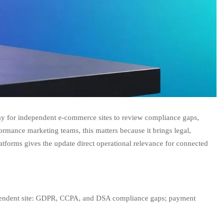
 way for independent e-commerce sites to review compliance gaps,
formance marketing teams, this matters because it brings legal,
atforms gives the update direct operational relevance for connected
ndependent site: GDPR, CCPA, and DSA compliance gaps; payment