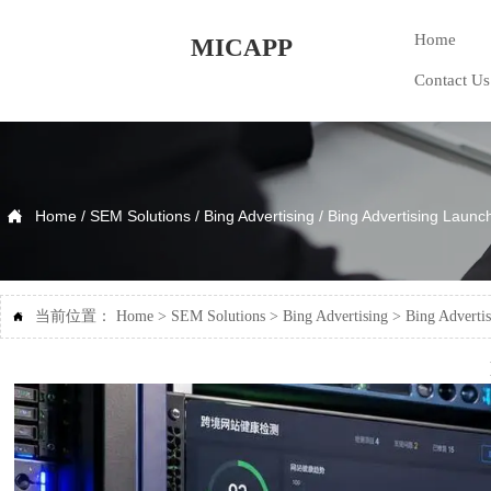
Home
MICAPP
Contact Us

Home
/
SEM Solutions
/
Bing Advertising
/
Bing Advertising Launch
当前位置：
Home
>
SEM Solutions
>
Bing Advertising
>
Bing Advertis
