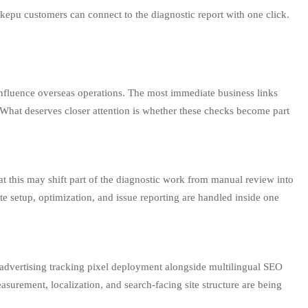
ikepu customers can connect to the diagnostic report with one click.
y influence overseas operations. The most immediate business links
 What deserves closer attention is whether these checks become part
at this may shift part of the diagnostic work from manual review into
e setup, optimization, and issue reporting are handled inside one
 advertising tracking pixel deployment alongside multilingual SEO
asurement, localization, and search-facing site structure are being