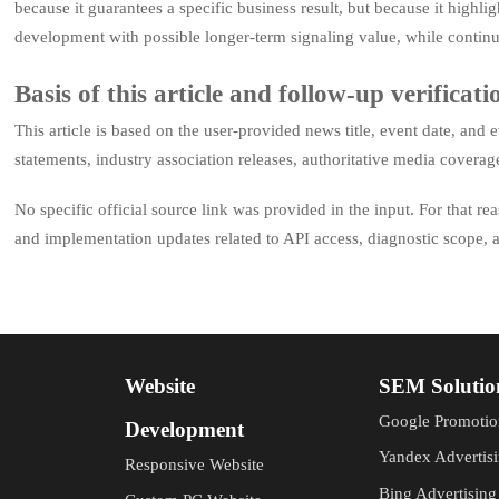
because it guarantees a specific business result, but because it highli
development with possible longer-term signaling value, while contin
Basis of this article and follow-up verificati
This article is based on the user-provided news title, event date, an
statements, industry association releases, authoritative media covera
No specific official source link was provided in the input. For that re
and implementation updates related to API access, diagnostic scope, a
Website
SEM Solutio
Google Promotio
Development
Yandex Advertis
Responsive Website
Bing Advertising