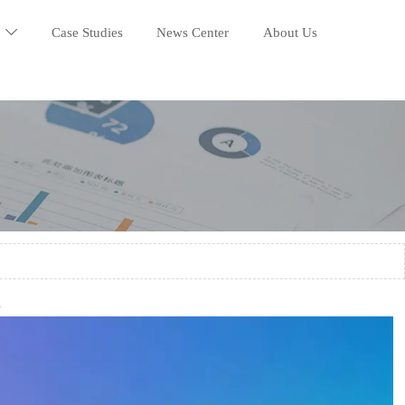
Case Studies
News Center
About Us

3