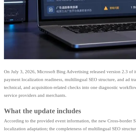
On July 3, 2026, Microsoft Bing Advertising released version 2.3 of 
payment localization readiness, multilingual SEO structure, and ad tra
technical, and acquisition-related checks into one diagnostic workflo
service providers and merchants.
What the update includes
According to the provided event information, the new Cross-border 
localization adaptation; the completeness of multilingual SEO structur