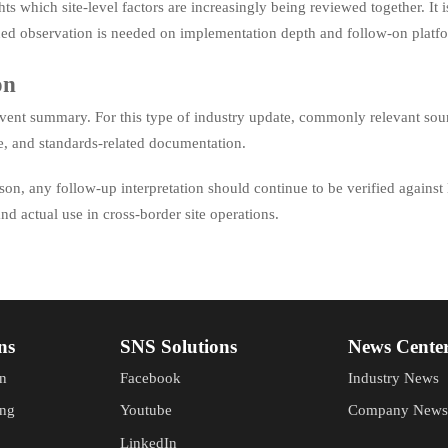
ghts which site-level factors are increasingly being reviewed together. It
ued observation is needed on implementation depth and follow-on platfo
on
d event summary. For this type of industry update, commonly relevant so
ge, and standards-related documentation.
ason, any follow-up interpretation should continue to be verified against
nd actual use in cross-border site operations.
ns
SNS Solutions
News Cente
n
Facebook
Industry News
ing
Youtube
Company News
LinkedIn