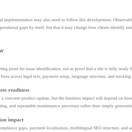
cal implementation may also need to follow this development. Observably,
 operational gaps by itself, but that it may change how clients identify a
ew
ing point for issue identification, not as proof that a site is fully rea
l fixes across legal text, payment setup, language structure, and trackin
ess readiness
s a concrete product update, but the business impact will depend on how
 routing, and repeatable maintenance processes rather than simply generat
tion impact
ompliance gaps, payment localization, multilingual SEO structure, and ad 