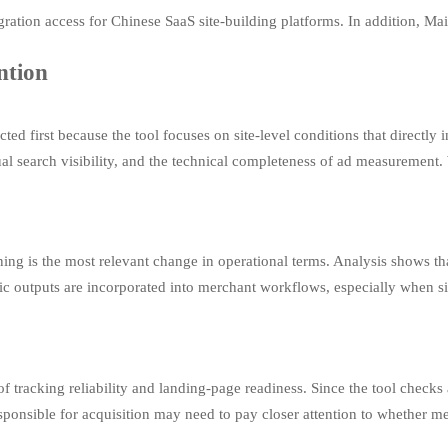
ration access for Chinese SaaS site-building platforms. In addition, Ma
ntion
ected first because the tool focuses on site-level conditions that directl
al search visibility, and the technical completeness of ad measurement.
ening is the most relevant change in operational terms. Analysis shows th
c outputs are incorporated into merchant workflows, especially when sit
 tracking reliability and landing-page readiness. Since the tool checks
sponsible for acquisition may need to pay closer attention to whether me