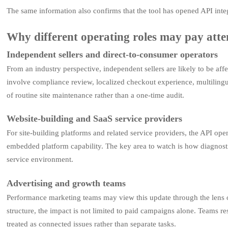
The same information also confirms that the tool has opened API integ
Why different operating roles may pay atte
Independent sellers and direct-to-consumer operators
From an industry perspective, independent sellers are likely to be aff
involve compliance review, localized checkout experience, multilingu
of routine site maintenance rather than a one-time audit.
Website-building and SaaS service providers
For site-building platforms and related service providers, the API op
embedded platform capability. The key area to watch is how diagnosti
service environment.
Advertising and growth teams
Performance marketing teams may view this update through the lens of
structure, the impact is not limited to paid campaigns alone. Teams re
treated as connected issues rather than separate tasks.