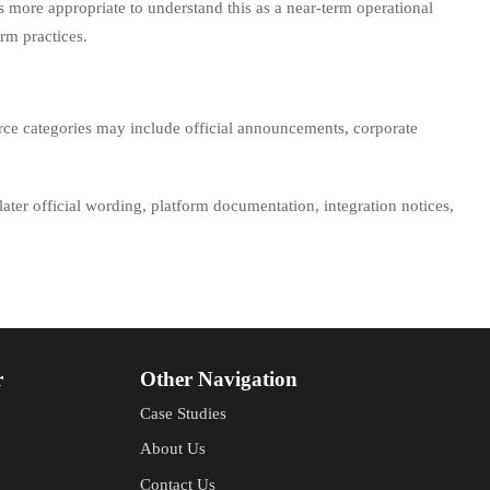
 is more appropriate to understand this as a near-term operational
rm practices.
urce categories may include official announcements, corporate
 later official wording, platform documentation, integration notices,
r
Other Navigation
Case Studies
About Us
Contact Us