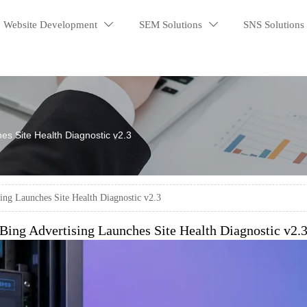
Website Development
SEM Solutions
SNS Solutions


es Site Health Diagnostic v2.3
ing Launches Site Health Diagnostic v2.3
Bing Advertising Launches Site Health Diagnostic v2.