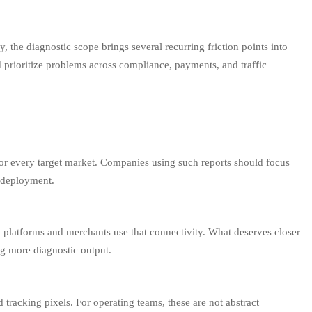
 the diagnostic scope brings several recurring friction points into
nd prioritize problems across compliance, payments, and traffic
dy for every target market. Companies using such reports should focus
g deployment.
 platforms and merchants use that connectivity. What deserves closer
ing more diagnostic output.
tracking pixels. For operating teams, these are not abstract