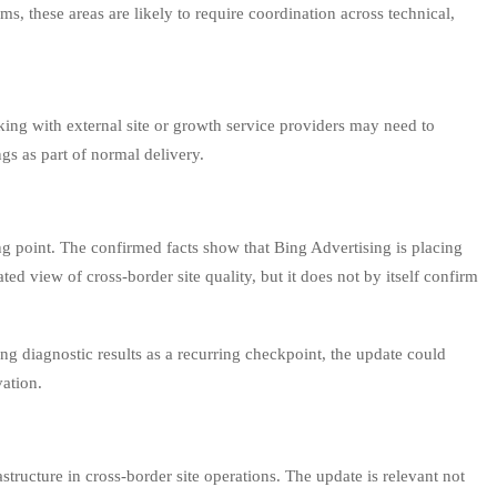
s, these areas are likely to require coordination across technical,
ing with external site or growth service providers may need to
gs as part of normal delivery.
ning point. The confirmed facts show that Bing Advertising is placing
d view of cross-border site quality, but it does not by itself confirm
ng diagnostic results as a recurring checkpoint, the update could
vation.
structure in cross-border site operations. The update is relevant not