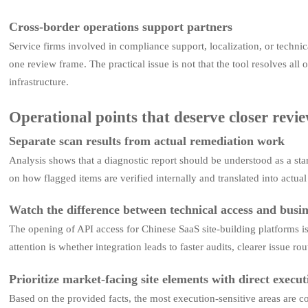
Cross-border operations support partners
Service firms involved in compliance support, localization, or techni
one review frame. The practical issue is not that the tool resolves all
infrastructure.
Operational points that deserve closer revi
Separate scan results from actual remediation work
Analysis shows that a diagnostic report should be understood as a start
on how flagged items are verified internally and translated into actua
Watch the difference between technical access and busin
The opening of API access for Chinese SaaS site-building platforms i
attention is whether integration leads to faster audits, clearer issue
Prioritize market-facing site elements with direct execu
Based on the provided facts, the most execution-sensitive areas are c