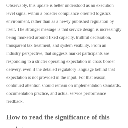
Observably, this update is better understood as an execution-
level signal within a broader compliance-oriented logistics
environment, rather than as a newly published regulation by
itself. The stronger message is that service design is increasingly
being marketed around fixed capacity, truthful declaration,
transparent tax treatment, and system visibility. From an
industry perspective, that suggests market participants are
responding to a stricter operating expectation in cross-border
delivery, even if the detailed regulatory language behind that
expectation is not provided in the input. For that reason,
continued attention should remain on implementation standards,
documentation practice, and actual service performance
feedback.
How to read the significance of this