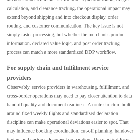
calculation, and clearance tracking, the operational impact may
extend beyond shipping and into checkout display, order
routing, and customer communication. The key issue is not
simply faster processing, but whether the merchant's product
information, declared value logic, and post-order tracking
process can match a more standardized DDP workflow.
For supply chain and fulfillment service
providers
Observably, service providers in warehousing, fulfillment, and
cross-border operations may need to pay closer attention to data
handoff quality and document readiness. A route structure built
around fixed weekly flights and standardized declaration
discipline can make operational deviations easier to spot. That
may influence booking coordination, cut-off planning, handover
timing, and customs document preparation. The practical focus