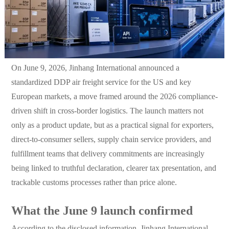
On June 9, 2026, Jinhang International announced a
standardized DDP air freight service for the US and key
European markets, a move framed around the 2026 compliance-
driven shift in cross-border logistics. The launch matters not
only as a product update, but as a practical signal for exporters,
direct-to-consumer sellers, supply chain service providers, and
fulfillment teams that delivery commitments are increasingly
being linked to truthful declaration, clearer tax presentation, and
trackable customs processes rather than price alone.
What the June 9 launch confirmed
According to the disclosed information, Jinhang International