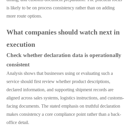
is likely to be on process consistency rather than on adding
more route options.
What companies should watch next in
execution
Check whether declaration data is operationally
consistent
Analysis shows that businesses using or evaluating such a
service should first review whether product descriptions,
declared information, and supporting shipment records are
aligned across sales systems, logistics instructions, and customs-
facing documents. The stated emphasis on truthful declaration
makes consistency a core compliance point rather than a back-
office detail.