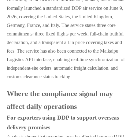
formally launched a standardized DDP air service on June 9,
2026, covering the United States, the United Kingdom,
Germany, France, and Italy. The service states three core
commitments: three fixed flights per week, full-chain truthful
declaration, and a transparent all-in price covering taxes and
fees. The service has also been connected to the Maikaipu
Logistics API interface, enabling real-time synchronization of
independent-site orders, automatic freight calculation, and
customs clearance status tracking.
Where the compliance signal may
affect daily operations
For exporters using DDP to support overseas
delivery promises
Analysis shows that exporters may be affected because DDP