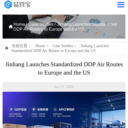

Home
/
Case Studies
/
Jinhang Launches Standardized

DDP Air Routes to Europe and the US
当前位置：
Home
>
Case Studies
>
Jinhang Launches

Standardized DDP Air Routes to Europe and the US
Jinhang Launches Standardized DDP Air Routes
to Europe and the US
Jun 11, 2026