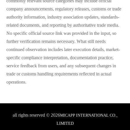
commonly relevant source categories may include official
company announcements, regulatory releases, customs or trade
authority information, industry association updates, standards-
related documents, and reporting by authoritative trade media.
No specific official source link was provided in the input, so
further verification remains necessary. What still needs
continued observation includes later execution details, market-
specific compliance interpretation, documentation practice,
service feedback from users, and any subsequent changes in
trade or customs handling requirements reflected in actual
operations.
all rights reserved © 2026
MICAPP INTERNATIONAL CO.,
LIMITED