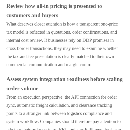
Review how all-in pricing is presented to
customers and buyers
What deserves closer attention is how a transparent one-price
tax model is reflected in quotations, order confirmations, and
internal cost review. If businesses rely on DDP promises in
cross-border transactions, they may need to examine whether
the tax-and-fee presentation is clearly matched to their own
commercial communication and margin controls.
Assess system integration readiness before scaling
order volume
From an execution perspective, the API connection for order
sync, automatic freight calculation, and clearance tracking
points to a stronger link between logistics compliance and
system workflow. Companies should therefore pay attention to
whether their order systems, ERP logic, or fulfillment tools can