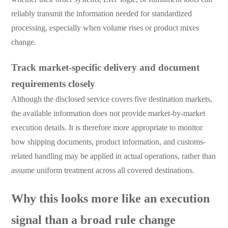
reliably transmit the information needed for standardized
processing, especially when volume rises or product mixes
change.
Track market-specific delivery and document
requirements closely
Although the disclosed service covers five destination markets,
the available information does not provide market-by-market
execution details. It is therefore more appropriate to monitor
how shipping documents, product information, and customs-
related handling may be applied in actual operations, rather than
assume uniform treatment across all covered destinations.
Why this looks more like an execution
signal than a broad rule change