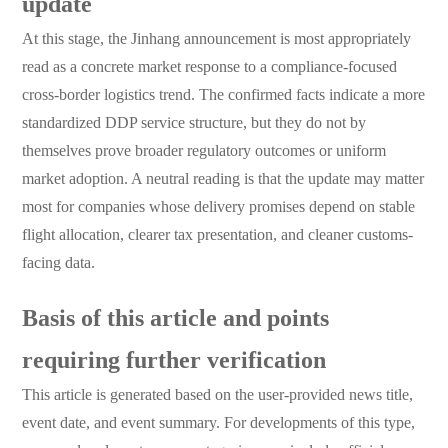
update
At this stage, the Jinhang announcement is most appropriately
read as a concrete market response to a compliance-focused
cross-border logistics trend. The confirmed facts indicate a more
standardized DDP service structure, but they do not by
themselves prove broader regulatory outcomes or uniform
market adoption. A neutral reading is that the update may matter
most for companies whose delivery promises depend on stable
flight allocation, clearer tax presentation, and cleaner customs-
facing data.
Basis of this article and points
requiring further verification
This article is generated based on the user-provided news title,
event date, and event summary. For developments of this type,