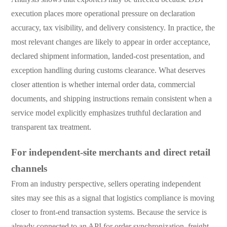
execution places more operational pressure on declaration
accuracy, tax visibility, and delivery consistency. In practice, the
most relevant changes are likely to appear in order acceptance,
declared shipment information, landed-cost presentation, and
exception handling during customs clearance. What deserves
closer attention is whether internal order data, commercial
documents, and shipping instructions remain consistent when a
service model explicitly emphasizes truthful declaration and
transparent tax treatment.
For independent-site merchants and direct retail
channels
From an industry perspective, sellers operating independent
sites may see this as a signal that logistics compliance is moving
closer to front-end transaction systems. Because the service is
already connected to an API for order synchronization, freight