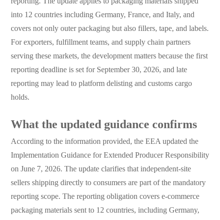
reporting. The update applies to packaging materials shipped
into 12 countries including Germany, France, and Italy, and
covers not only outer packaging but also fillers, tape, and labels.
For exporters, fulfillment teams, and supply chain partners
serving these markets, the development matters because the first
reporting deadline is set for September 30, 2026, and late
reporting may lead to platform delisting and customs cargo
holds.
What the updated guidance confirms
According to the information provided, the EEA updated the
Implementation Guidance for Extended Producer Responsibility
on June 7, 2026. The update clarifies that independent-site
sellers shipping directly to consumers are part of the mandatory
reporting scope. The reporting obligation covers e-commerce
packaging materials sent to 12 countries, including Germany,