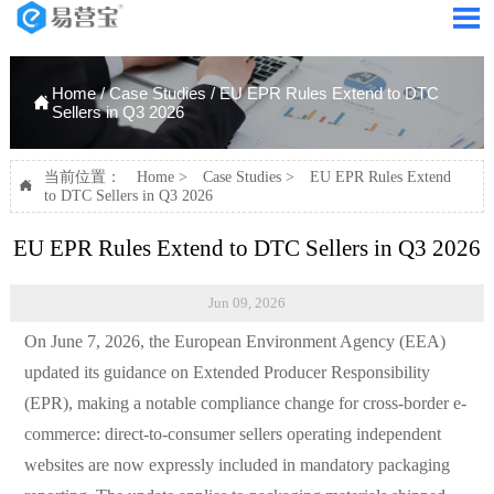

Home
/
Case Studies
/
EU EPR Rules Extend to DTC

Sellers in Q3 2026
当前位置：
Home
>
Case Studies
>
EU EPR Rules Extend

to DTC Sellers in Q3 2026
EU EPR Rules Extend to DTC Sellers in Q3 2026
Jun 09, 2026
On June 7, 2026, the European Environment Agency (EEA)
updated its guidance on Extended Producer Responsibility
(EPR), making a notable compliance change for cross-border e-
commerce: direct-to-consumer sellers operating independent
websites are now expressly included in mandatory packaging