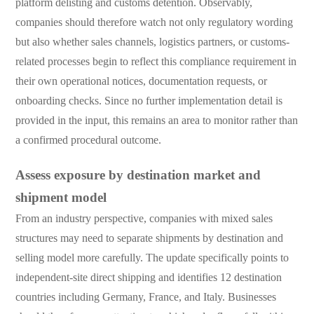
platform delisting and customs detention. Observably,
companies should therefore watch not only regulatory wording
but also whether sales channels, logistics partners, or customs-
related processes begin to reflect this compliance requirement in
their own operational notices, documentation requests, or
onboarding checks. Since no further implementation detail is
provided in the input, this remains an area to monitor rather than
a confirmed procedural outcome.
Assess exposure by destination market and
shipment model
From an industry perspective, companies with mixed sales
structures may need to separate shipments by destination and
selling model more carefully. The update specifically points to
independent-site direct shipping and identifies 12 destination
countries including Germany, France, and Italy. Businesses