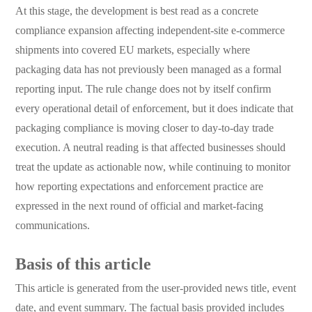
At this stage, the development is best read as a concrete
compliance expansion affecting independent-site e-commerce
shipments into covered EU markets, especially where
packaging data has not previously been managed as a formal
reporting input. The rule change does not by itself confirm
every operational detail of enforcement, but it does indicate that
packaging compliance is moving closer to day-to-day trade
execution. A neutral reading is that affected businesses should
treat the update as actionable now, while continuing to monitor
how reporting expectations and enforcement practice are
expressed in the next round of official and market-facing
communications.
Basis of this article
This article is generated from the user-provided news title, event
date, and event summary. The factual basis provided includes