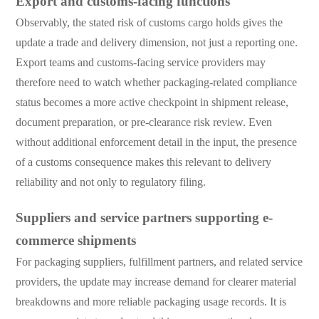
Export and customs-facing functions
Observably, the stated risk of customs cargo holds gives the
update a trade and delivery dimension, not just a reporting one.
Export teams and customs-facing service providers may
therefore need to watch whether packaging-related compliance
status becomes a more active checkpoint in shipment release,
document preparation, or pre-clearance risk review. Even
without additional enforcement detail in the input, the presence
of a customs consequence makes this relevant to delivery
reliability and not only to regulatory filing.
Suppliers and service partners supporting e-
commerce shipments
For packaging suppliers, fulfillment partners, and related service
providers, the update may increase demand for clearer material
breakdowns and more reliable packaging usage records. It is