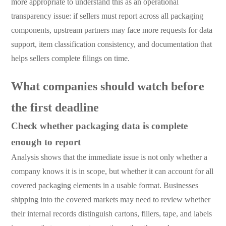
more appropriate to understand this as an operational
transparency issue: if sellers must report across all packaging
components, upstream partners may face more requests for data
support, item classification consistency, and documentation that
helps sellers complete filings on time.
What companies should watch before
the first deadline
Check whether packaging data is complete
enough to report
Analysis shows that the immediate issue is not only whether a
company knows it is in scope, but whether it can account for all
covered packaging elements in a usable format. Businesses
shipping into the covered markets may need to review whether
their internal records distinguish cartons, fillers, tape, and labels