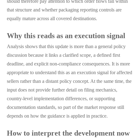
should therefore pay attention to which order flows fall within
that structure and whether packaging reporting controls are
equally mature across all covered destinations.
Why this reads as an execution signal
Analysis shows that this update is more than a general policy
discussion because it links a clarified scope, a defined first
deadline, and explicit non-compliance consequences. It is more
appropriate to understand this as an execution signal for affected
sellers rather than a distant policy concept. At the same time, the
input does not provide further detail on filing mechanics,
country-level implementation differences, or supporting
documentation standards, so part of the market response still
depends on how the guidance is applied in practice.
How to interpret the development now