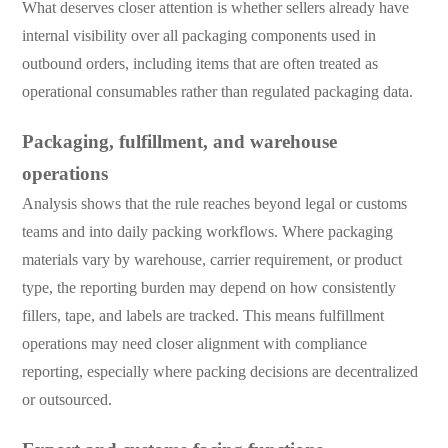
What deserves closer attention is whether sellers already have
internal visibility over all packaging components used in
outbound orders, including items that are often treated as
operational consumables rather than regulated packaging data.
Packaging, fulfillment, and warehouse
operations
Analysis shows that the rule reaches beyond legal or customs
teams and into daily packing workflows. Where packaging
materials vary by warehouse, carrier requirement, or product
type, the reporting burden may depend on how consistently
fillers, tape, and labels are tracked. This means fulfillment
operations may need closer alignment with compliance
reporting, especially where packing decisions are decentralized
or outsourced.