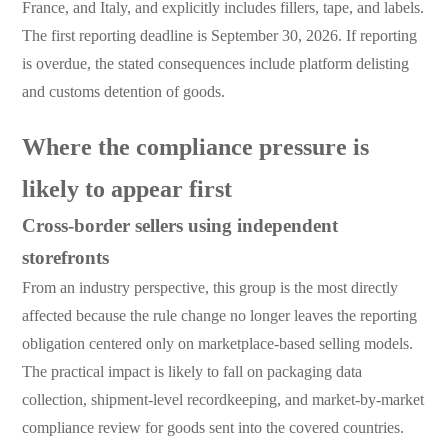
France, and Italy, and explicitly includes fillers, tape, and labels.
The first reporting deadline is September 30, 2026. If reporting
is overdue, the stated consequences include platform delisting
and customs detention of goods.
Where the compliance pressure is
likely to appear first
Cross-border sellers using independent
storefronts
From an industry perspective, this group is the most directly
affected because the rule change no longer leaves the reporting
obligation centered only on marketplace-based selling models.
The practical impact is likely to fall on packaging data
collection, shipment-level recordkeeping, and market-by-market
compliance review for goods sent into the covered countries.