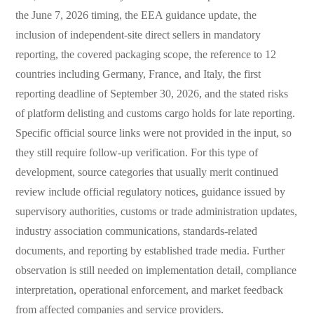
the June 7, 2026 timing, the EEA guidance update, the
inclusion of independent-site direct sellers in mandatory
reporting, the covered packaging scope, the reference to 12
countries including Germany, France, and Italy, the first
reporting deadline of September 30, 2026, and the stated risks
of platform delisting and customs cargo holds for late reporting.
Specific official source links were not provided in the input, so
they still require follow-up verification. For this type of
development, source categories that usually merit continued
review include official regulatory notices, guidance issued by
supervisory authorities, customs or trade administration updates,
industry association communications, standards-related
documents, and reporting by established trade media. Further
observation is still needed on implementation detail, compliance
interpretation, operational enforcement, and market feedback
from affected companies and service providers.