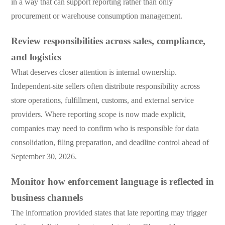
in a way that can support reporting rather than only
procurement or warehouse consumption management.
Review responsibilities across sales, compliance,
and logistics
What deserves closer attention is internal ownership.
Independent-site sellers often distribute responsibility across
store operations, fulfillment, customs, and external service
providers. Where reporting scope is now made explicit,
companies may need to confirm who is responsible for data
consolidation, filing preparation, and deadline control ahead of
September 30, 2026.
Monitor how enforcement language is reflected in
business channels
The information provided states that late reporting may trigger