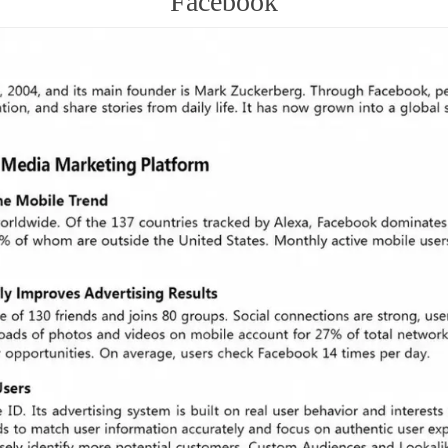
Facebook