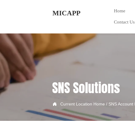
Home
MICAPP
Contact Us
SNS Solutions

Current Location
Home
/
SNS Account 