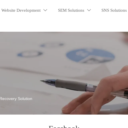
Website Development
SEM Solutions
SNS Solutions


Recovery Solution