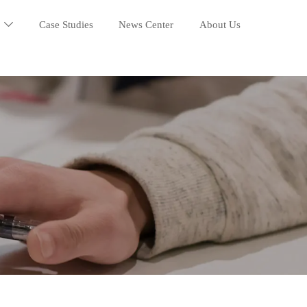
Case Studies
News Center
About Us
